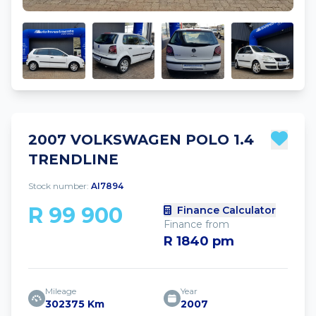
2007 VOLKSWAGEN POLO 1.4
TRENDLINE
Stock number:
AI7894
R 99 900
Finance Calculator
Finance from
R 1840 pm
Mileage
Year
302375 Km
2007