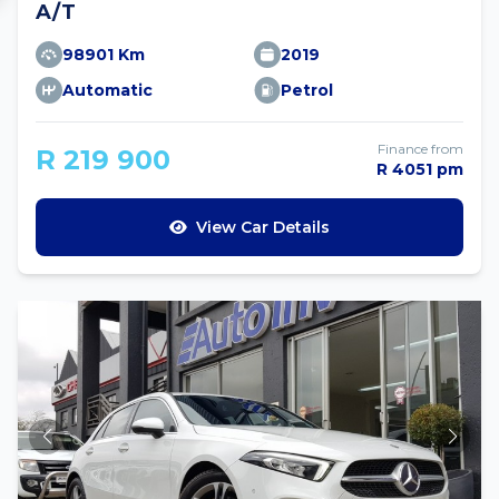
A/T
98901 Km
2019
Automatic
Petrol
Finance from
R 219 900
R 4051 pm
View Car Details