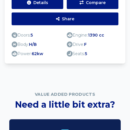
Details
Compare
Share
Doors:
5
Engine:
1390 cc
Body:
H/B
Drive:
F
Power:
62kw
Seats:
5
VALUE ADDED PRODUCTS
Need a little bit extra?