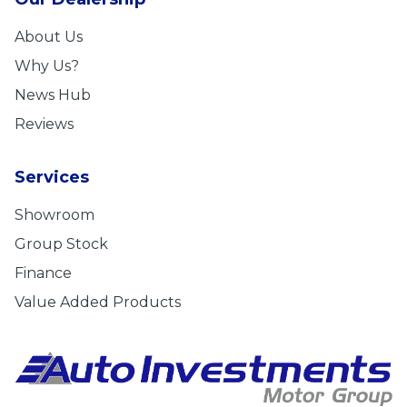
About Us
Why Us?
News Hub
Reviews
Services
Showroom
Group Stock
Finance
Value Added Products