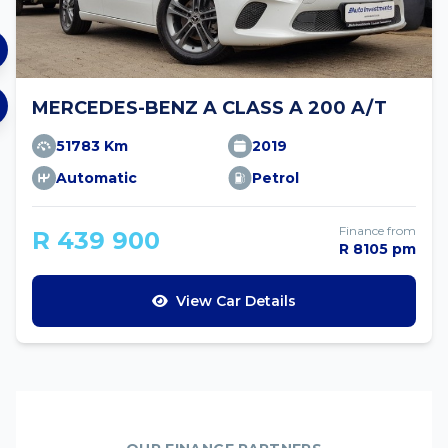
MERCEDES-BENZ A CLASS A 200 A/T
51783 Km
2019
Automatic
Petrol
Finance from
R 439 900
R 8105 pm
View Car Details