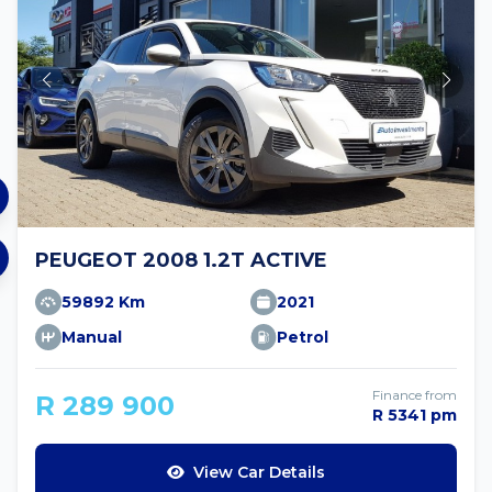
PEUGEOT 2008 1.2T ACTIVE
59892 Km
2021
Manual
Petrol
Finance from
R 289 900
R 5341 pm
View Car Details