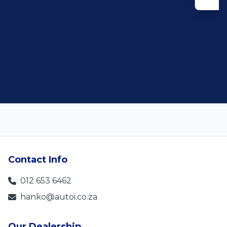
Contact Info
012 653 6462
hanko@autoi.co.za
Our Dealership