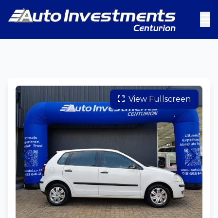
View Fullscreen