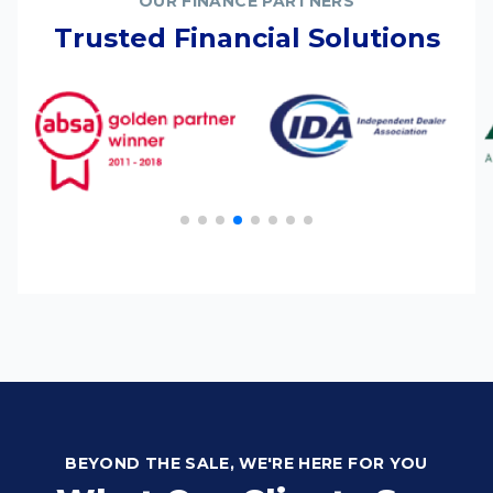
OUR FINANCE PARTNERS
Trusted Financial Solutions
BEYOND THE SALE, WE'RE HERE FOR YOU