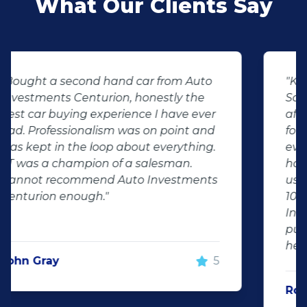
What Our Clients Say
"KT sold us our new (not-so-new)
Sandero. His customer service and
after-sales care were amazing. He
followed up with us and ensured that
even though we bought a second-
hand car, it was in perfect condition for
us, going above and beyond. I would
100% recommend using Auto
Investment Centurion for your next car
purchase. If you go there, ask for KT –
he will take good care of you!"
Rochelle Botes
5