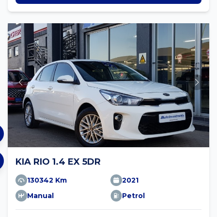
KIA RIO 1.4 EX 5DR
130342 Km
2021
Manual
Petrol