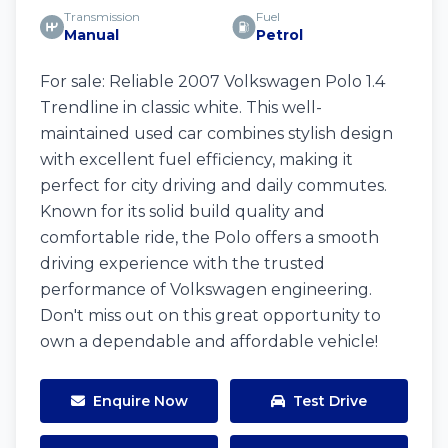
Transmission
Fuel
Manual
Petrol
For sale: Reliable 2007 Volkswagen Polo 1.4
Trendline in classic white. This well-
maintained used car combines stylish design
with excellent fuel efficiency, making it
perfect for city driving and daily commutes.
Known for its solid build quality and
comfortable ride, the Polo offers a smooth
driving experience with the trusted
performance of Volkswagen engineering.
Don't miss out on this great opportunity to
own a dependable and affordable vehicle!
Enquire Now
Test Drive