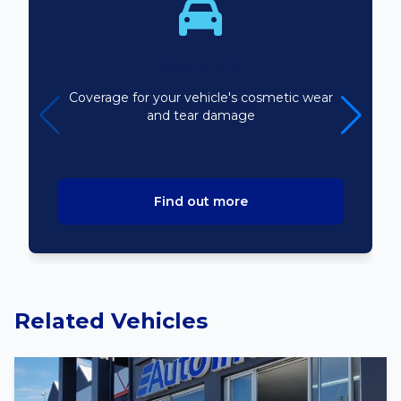
Bodyline
Coverage for your vehicle's cosmetic wear
and tear damage
Find out more
Related Vehicles