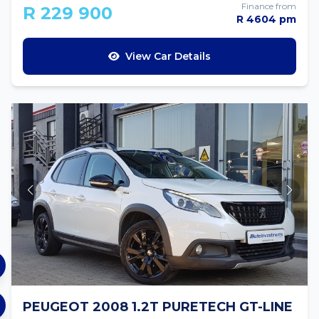
Finance from
R 229 900
R 4604 pm
View Car Details
PEUGEOT 2008 1.2T PURETECH GT-LINE