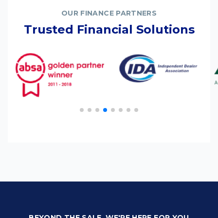
OUR FINANCE PARTNERS
Trusted Financial Solutions
BEYOND THE SALE, WE'RE HERE FOR YOU