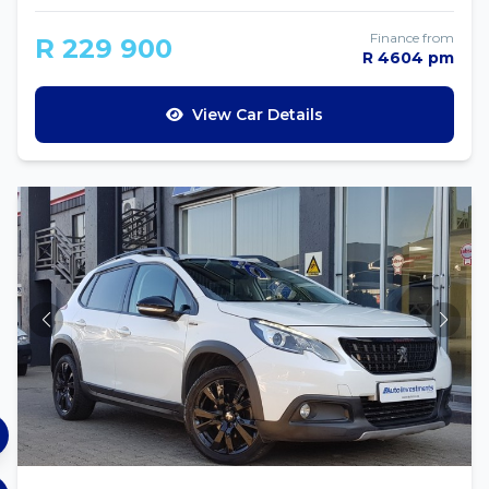
Finance from
R 229 900
R 4604 pm
View Car Details