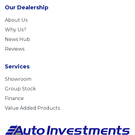
Our Dealership
About Us
Why Us?
News Hub
Reviews
Services
Showroom
Group Stock
Finance
Value Added Products