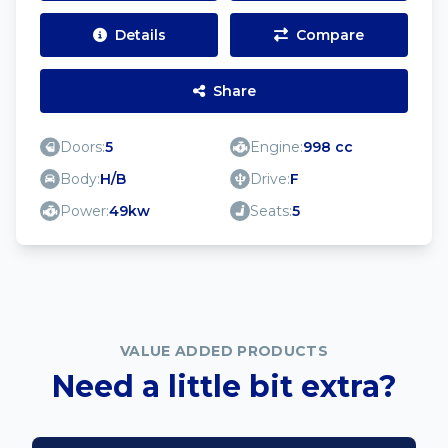
Details
Compare
Share
Doors:
5
Engine:
998 cc
Body:
H/B
Drive:
F
Power:
49kw
Seats:
5
VALUE ADDED PRODUCTS
Need a little bit extra?