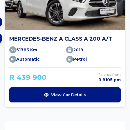
MERCEDES-BENZ A CLASS A 200 A/T
51783 Km
2019
Automatic
Petrol
Finance from
R 439 900
R 8105 pm
View Car Details