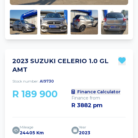
2023 SUZUKI CELERIO 1.0 GL
AMT
Stock number:
AI9730
R 189 900
Finance Calculator
Finance from
R 3882 pm
Mileage
Year
24405 Km
2023