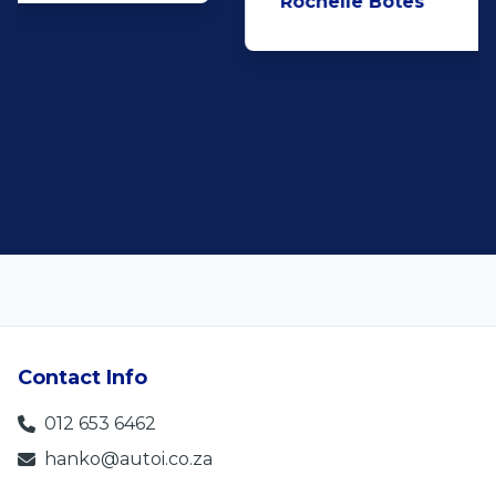
Rochelle Botes
5
Contact Info
012 653 6462
hanko@autoi.co.za