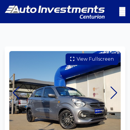
View Fullscreen