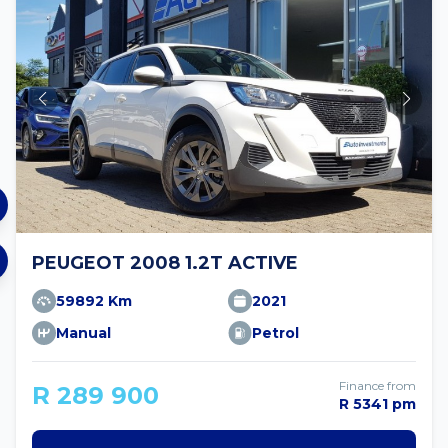
PEUGEOT 2008 1.2T ACTIVE
59892 Km
2021
Manual
Petrol
Finance from
R 289 900
R 5341 pm