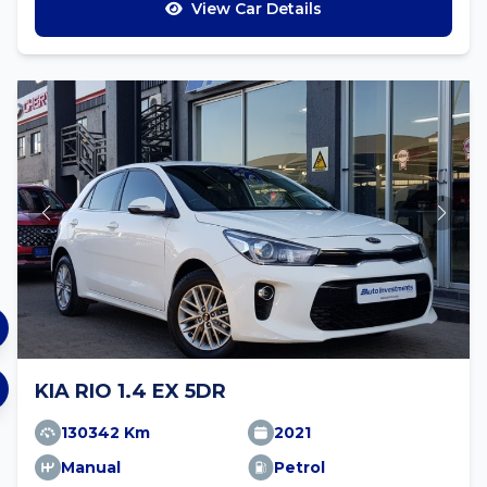
View Car Details
KIA RIO 1.4 EX 5DR
130342 Km
2021
Manual
Petrol