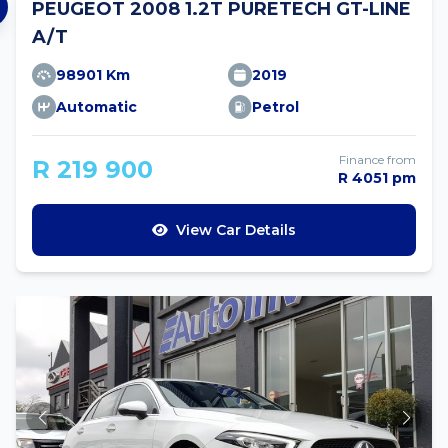
PEUGEOT 2008 1.2T PURETECH GT-LINE
A/T
98901 Km
2019
Automatic
Petrol
Finance from
R 219 900
R 4051 pm
View Car Details