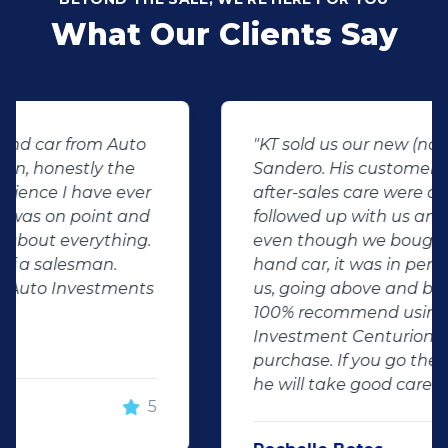
What Our Clients Say
"KT sold us our new (not-so-new)
Sandero. His customer service and
after-sales care were amazing. He
followed up with us and ensured that
even though we bought a second-
hand car, it was in perfect condition for
us, going above and beyond. I would
100% recommend using Auto
Investment Centurion for your next car
purchase. If you go there, ask for KT –
he will take good care of you!"