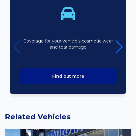
Bodyline
Coverage for your vehicle's cosmetic wear
and tear damage
Find out more
Related Vehicles