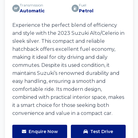
Transmission
Fuel
Automatic
Petrol
Experience the perfect blend of efficiency
and style with the 2023 Suzuki Alto/Celerio in
sleek silver. This compact and reliable
hatchback offers excellent fuel economy,
making it ideal for city driving and daily
commutes. Despite its used condition, it
maintains Suzuki’s renowned durability and
easy handling, ensuring a smooth and
comfortable ride. Its modern design,
combined with practical interior space, makes
it a smart choice for those seeking both
convenience and value in a compact car.
Enquire Now
Test Drive