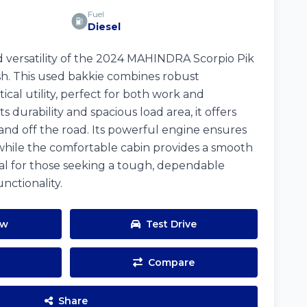
Fuel
Diesel
 versatility of the 2024 MAHINDRA Scorpio Pik
ish. This used bakkie combines robust
cal utility, perfect for both work and
 durability and spacious load area, it offers
and off the road. Its powerful engine ensures
while the comfortable cabin provides a smooth
eal for those seeking a tough, dependable
nctionality.
ow
Test Drive
Compare
Share