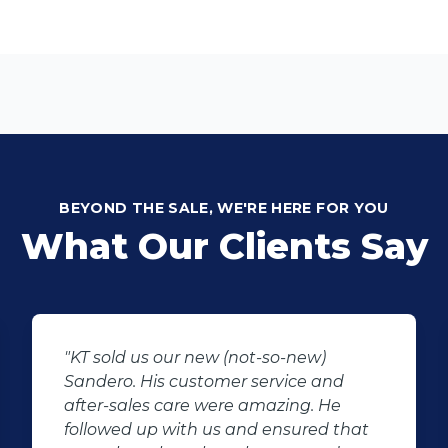
BEYOND THE SALE, WE'RE HERE FOR YOU
What Our Clients Say
ew)
"I would like to thank Manus the 
e and
agent that assisted me regardi
g. He
car that i saw and wanted to buy
red that
sales agent went out of his way 