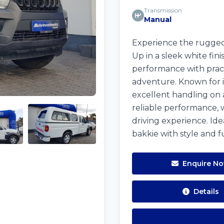
Transmission
Manual
Experience the rugged
Up in a sleek white fin
performance with practi
adventure. Known for its
excellent handling on 
reliable performance, 
driving experience. Id
bakkie with style and fu
Enquire N
Details