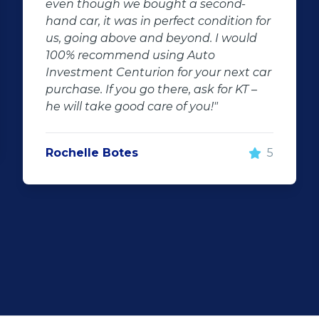
cond-
car he is friendly and very profess
ndition for
I'm very impressed with he's fast
I would
respond and keeping me update
company is very friendly neat an
r next car
things done very fast this is in a 
for KT –
time i came across such good ser
"
Uncle Manus will most definitely 
soon again I will recommend him
everyone that's looking for a dr
5
car.Thank you uncle good work th
what I call a good sales person w
want to thank you for everything.
Niel Graaff