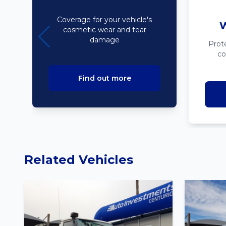
Bodyline
Coverage for your vehicle's
W
cosmetic wear and tear
damage
Prot
co
Find out more
Related Vehicles