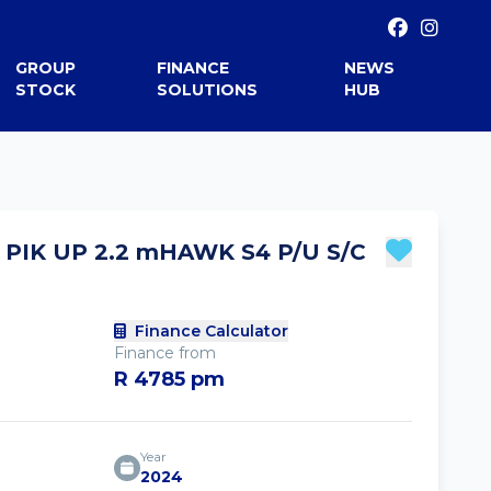
GROUP
FINANCE
NEWS
STOCK
SOLUTIONS
HUB
PIK UP 2.2 mHAWK S4 P/U S/C
Finance Calculator
Finance from
R 4785 pm
Year
2024