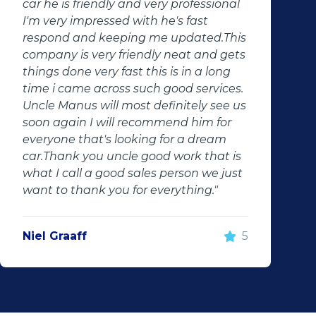
ional
services. Will definitely recommend
them to anyone. Will definitely conta
d.This
them in the future"
d gets
long
vices.
see us
Jaune Kruger
 for
eam
at is
e just
"
5