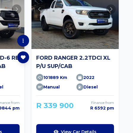
GD-6 RB
FORD RANGER 2.2TDCI XL
AB
P/U SUP/CAB
101889 Km
2022
el
Manual
Diesel
inance from
Finance from
R 339 900
 9844 pm
R 6592 pm
s
View Car Details