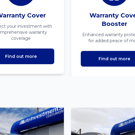
arranty Cover
Warranty Cov
Booster
ect your investment with
mprehensive warranty
Enhanced warranty prote
coverage
for added peace of m
Find out more
Find out more