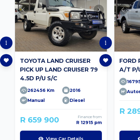
TOYOTA LAND CRUISER
FORD 
PICK UP LAND CRUISER 79
A/T P/
4.5D P/U S/C
1679
262456 Km
2016
Auto
Manual
Diesel
R 28
Finance from
R 659 900
R 12915 pm
View Car Details