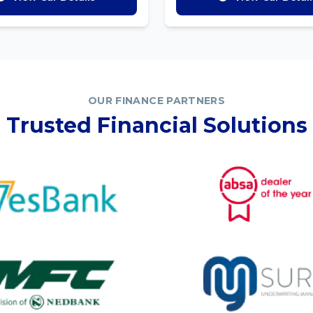
OUR FINANCE PARTNERS
Trusted Financial Solutions