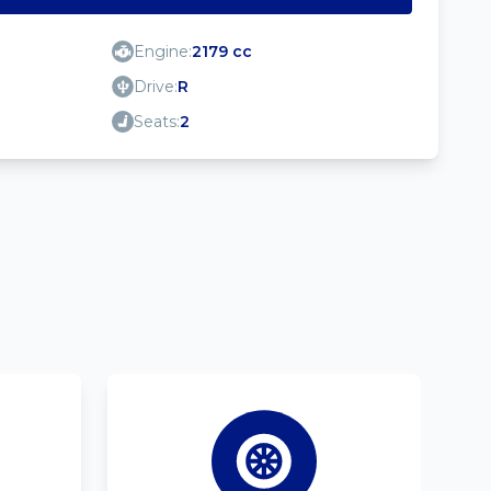
Engine:
2179 cc
Drive:
R
Seats:
2