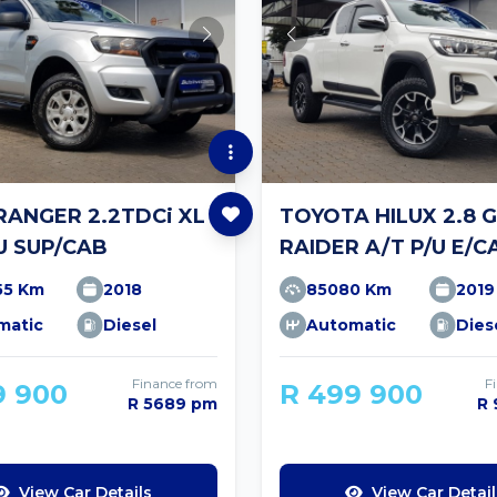
RANGER 2.2TDCi XL
TOYOTA HILUX 2.8 
U SUP/CAB
RAIDER A/T P/U E/C
55 Km
2018
85080 Km
2019
matic
Diesel
Automatic
Dies
Finance from
F
9 900
R 499 900
R 5689 pm
R
View Car Details
View Car Detail