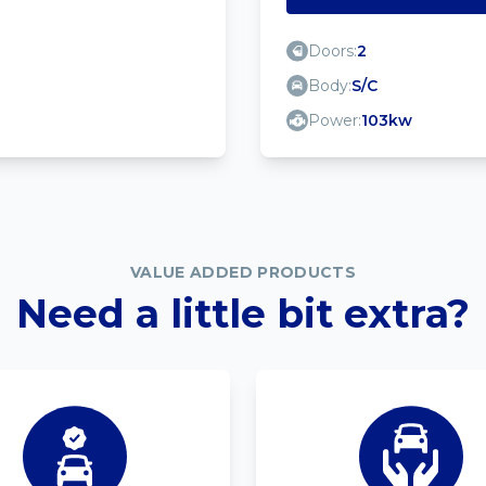
Doors:
2
Body:
S/C
Power:
103kw
VALUE ADDED PRODUCTS
Need a little bit extra?