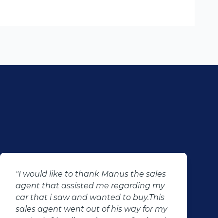
sales
"I just want to say thank you to Perc
ng my
and his team for making my dreams
.This
come true, they don't just sell cars th
for my
change lives. Thank you for your goo