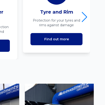
er
Tyre and Rim
Protection for your tyres and
rims against damage
ction
ind
Find out more