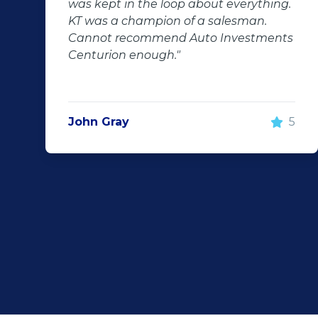
ut everything.
even though we bought a se
salesman.
hand car, it was in perfect co
 Investments
us, going above and beyond. 
100% recommend using Auto
Investment Centurion for you
purchase. If you go there, ask 
he will take good care of you!
5
Rochelle Botes