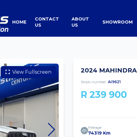
CONTACT
ABOUT
HOME
SHOWROOM
US
US
2024 MAHINDRA 
View Fullscreen
Stock number:
AI9621
R 239 900
Mileage
74319 Km