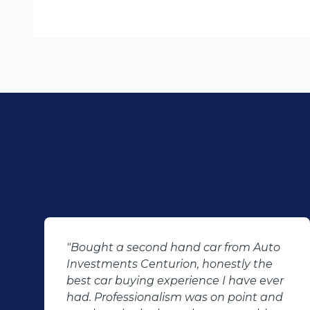
ar from Auto
"KT sold us our new (not-so-n
onestly the
Sandero. His customer servic
ce I have ever
after-sales care were amazin
 on point and
followed up with us and ensu