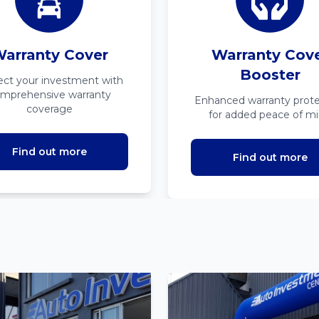
arranty Cover
Warranty Cov
Booster
ect your investment with
mprehensive warranty
Enhanced warranty prote
coverage
for added peace of m
Find out more
Find out more