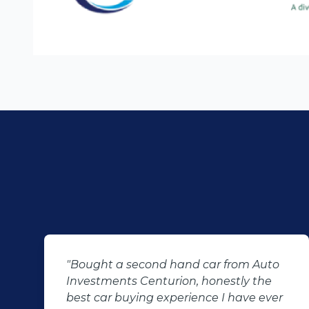
m Auto
"KT sold us our new (not-so-new)
y the
Sandero. His customer service and
ve ever
after-sales care were amazing. He