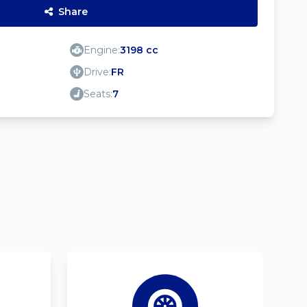
Share
Engine:
3198 cc
Drive:
FR
Seats:
7