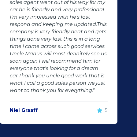
change lives. Thank you for your good
services. Will definitely recommend
them to anyone. Will definitely contact
them in the future"
Jaune Kruger
5