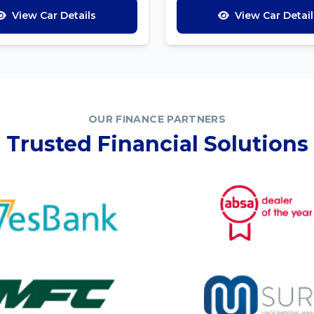
View Car Details
View Car Detail
OUR FINANCE PARTNERS
Trusted Financial Solutions