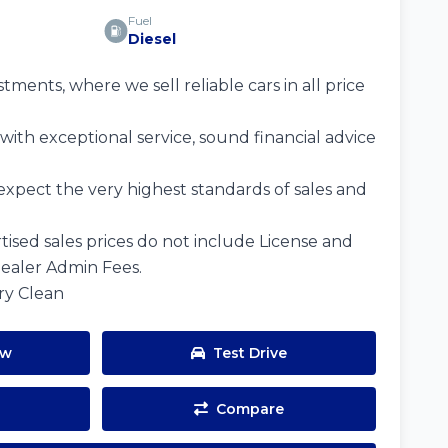
Fuel
Diesel
ents, where we sell reliable cars in all price
ith exceptional service, sound financial advice
expect the very highest standards of sales and
tised sales prices do not include License and
Dealer Admin Fees.
ery Clean
ow
Test Drive
Compare