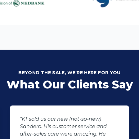
BEYOND THE SALE, WE'RE HERE FOR YOU
What Our Clients Say
"I would like to thank Manus the sales
agent that assisted me regarding my
car that i saw and wanted to buy.This