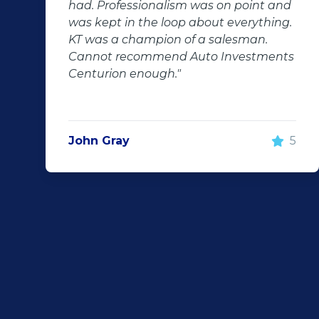
int and
followed up with us and ensured th
ything.
even though we bought a second-
an.
hand car, it was in perfect condition 
tments
us, going above and beyond. I woul
100% recommend using Auto
Investment Centurion for your next 
purchase. If you go there, ask for KT 
he will take good care of you!"
5
Rochelle Botes