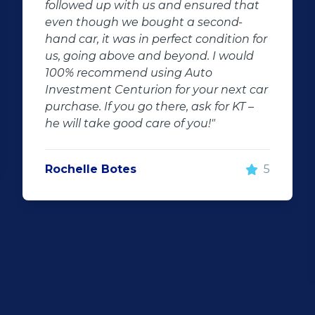
at
sales agent went out of his way for my
car he is friendly and very professional
for
I'm very impressed with he's fast
d
respond and keeping me updated.This
company is very friendly neat and gets
car
things done very fast this is in a long
–
time i came across such good services.
Uncle Manus will most definitely see us
soon again I will recommend him for
everyone that's looking for a dream
5
car.Thank you uncle good work that is
what I call a good sales person we just
want to thank you for everything."
Niel Graaff
5