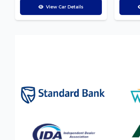
View Car Details