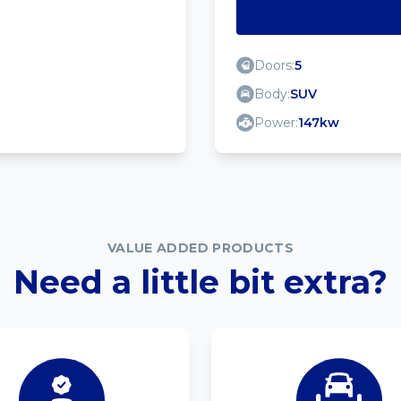
Doors:
5
Body:
SUV
Power:
147kw
VALUE ADDED PRODUCTS
Need a little bit extra?