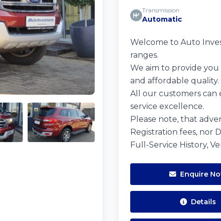
Transmission
Automatic
Welcome to Auto Investm
ranges.
We aim to provide you w
and affordable quality.
All our customers can 
service excellence.
Please note, that adver
Registration fees, nor 
Full-Service History, V
Enquire N
Details