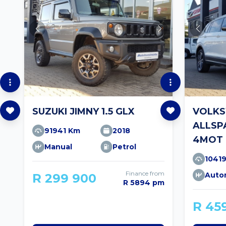
SUZUKI JIMNY 1.5 GLX
VOLKS
ALLSPA
91941 Km
2018
4MOT 
Manual
Petrol
1041
Finance from
Auto
R 299 900
R 5894 pm
R 45