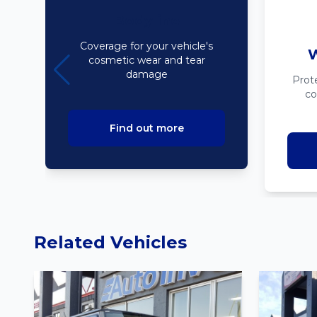
Bodyline
Coverage for your vehicle's
W
cosmetic wear and tear
damage
Prot
co
Find out more
Related Vehicles