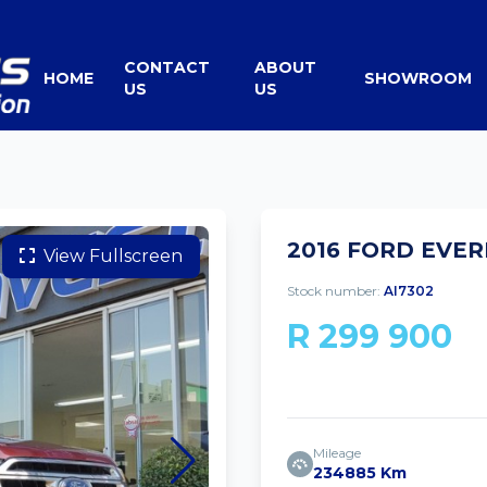
CONTACT
ABOUT
HOME
SHOWROOM
US
US
2016 FORD EVERE
View Fullscreen
Stock number:
AI7302
R 299 900
Mileage
234885 Km