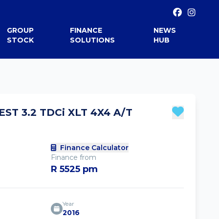
GROUP
FINANCE
NEWS
STOCK
SOLUTIONS
HUB
ST 3.2 TDCi XLT 4X4 A/T
Finance Calculator
Finance from
R 5525 pm
Year
2016