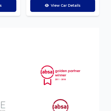
s
View Car Details