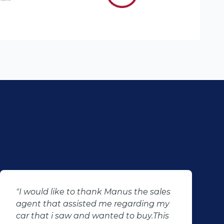
"I just want to say thank you to Percy
and his team for making my dreams
come true, they don't just sell cars they