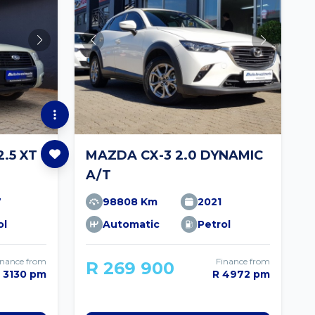
.5 XT
MAZDA CX-3 2.0 DYNAMIC
A/T
7
98808 Km
2021
ol
Automatic
Petrol
inance from
Finance from
R 269 900
 3130 pm
R 4972 pm