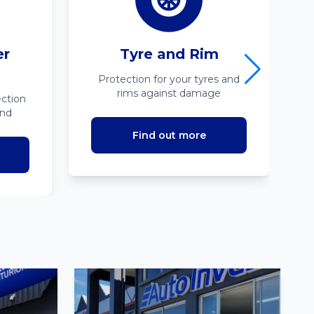
er
Tyre and Rim
Protection for your tyres and
rims against damage
ction
ind
Find out more