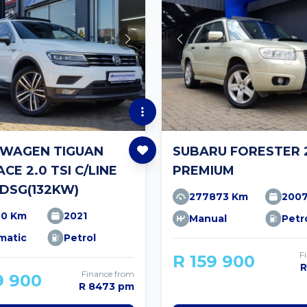
WAGEN TIGUAN
SUBARU FORESTER 2
CE 2.0 TSI C/LINE
PREMIUM
DSG(132KW)
277873 Km
200
90 Km
2021
Manual
Petr
matic
Petrol
F
R 159 900
R
Finance from
9 900
R 8473 pm