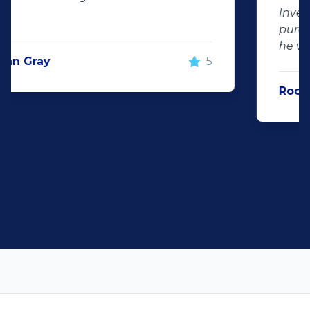
Investment Centurion for your next car
purchase. If you go there, ask for KT –
he will take good care of you!"
Rochelle Botes
5