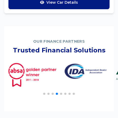
View Car Details
OUR FINANCE PARTNERS
Trusted Financial Solutions