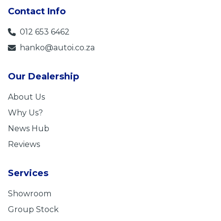
Contact Info
012 653 6462
hanko@autoi.co.za
Our Dealership
About Us
Why Us?
News Hub
Reviews
Services
Showroom
Group Stock