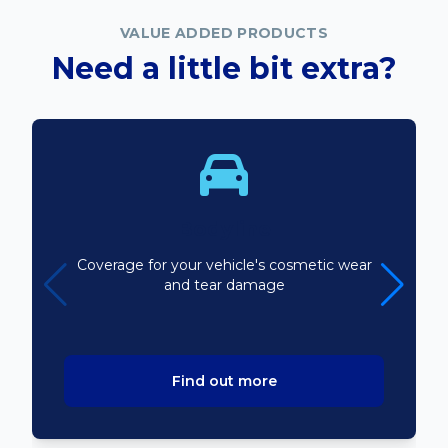
VALUE ADDED PRODUCTS
Need a little bit extra?
Bodyline
Coverage for your vehicle's cosmetic wear
and tear damage
Find out more