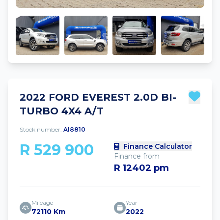
2022 FORD EVEREST 2.0D BI-
TURBO 4X4 A/T
Stock number:
AI8810
R 529 900
Finance Calculator
Finance from
R 12402 pm
Mileage
Year
72110 Km
2022