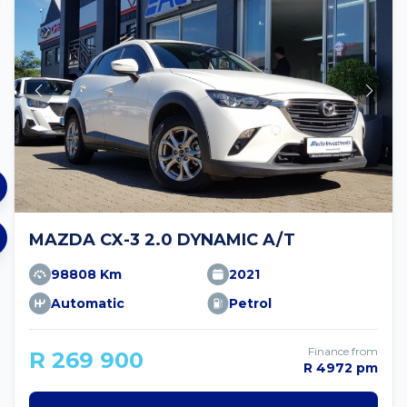
MAZDA CX-3 2.0 DYNAMIC A/T
98808 Km
2021
Automatic
Petrol
Finance from
R 269 900
R 4972 pm