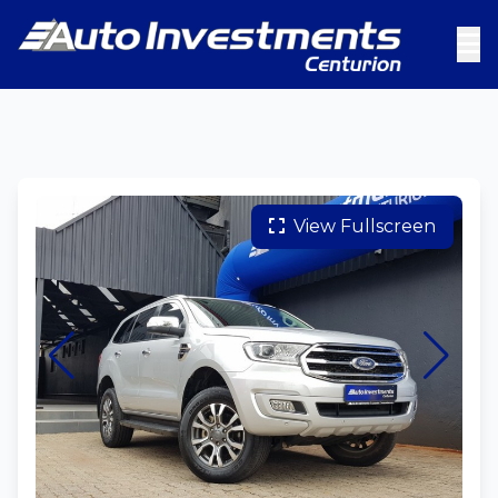
View Fullscreen