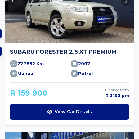
SUBARU FORESTER 2.5 XT PREMIUM
277852 Km
2007
Manual
Petrol
Finance from
R 159 900
R 3130 pm
View Car Details