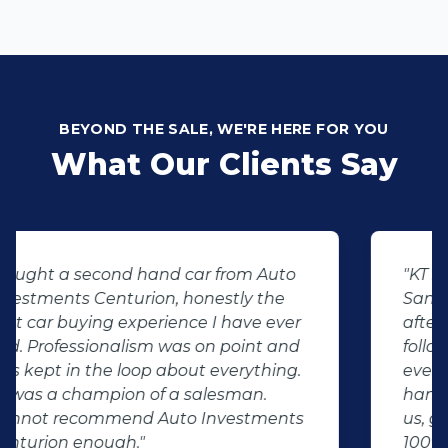
BEYOND THE SALE, WE'RE HERE FOR YOU
What Our Clients Say
"KT sold us our new (not-so-new)
Sandero. His customer service and
after-sales care were amazing. He
followed up with us and ensured that
even though we bought a second-
hand car, it was in perfect condition for
us, going above and beyond. I would
100% recommend using Auto