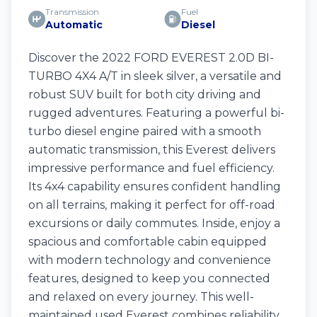
Transmission
Fuel
Automatic
Diesel
Discover the 2022 FORD EVEREST 2.0D BI-
TURBO 4X4 A/T in sleek silver, a versatile and
robust SUV built for both city driving and
rugged adventures. Featuring a powerful bi-
turbo diesel engine paired with a smooth
automatic transmission, this Everest delivers
impressive performance and fuel efficiency.
Its 4x4 capability ensures confident handling
on all terrains, making it perfect for off-road
excursions or daily commutes. Inside, enjoy a
spacious and comfortable cabin equipped
with modern technology and convenience
features, designed to keep you connected
and relaxed on every journey. This well-
maintained used Everest combines reliability,