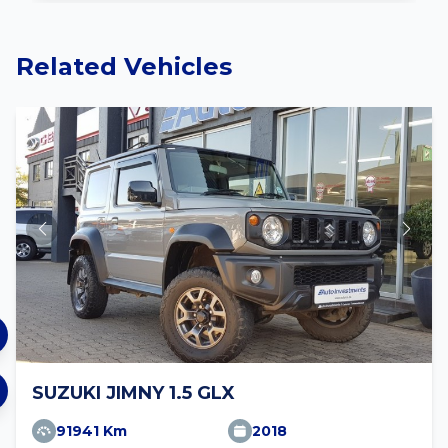
Related Vehicles
SUZUKI JIMNY 1.5 GLX
91941 Km
2018