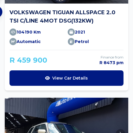
VOLKSWAGEN TIGUAN ALLSPACE 2.0
TSI C/LINE 4MOT DSG(132KW)
104190 Km
2021
Automatic
Petrol
Finance from
R 459 900
R 8473 pm
View Car Details