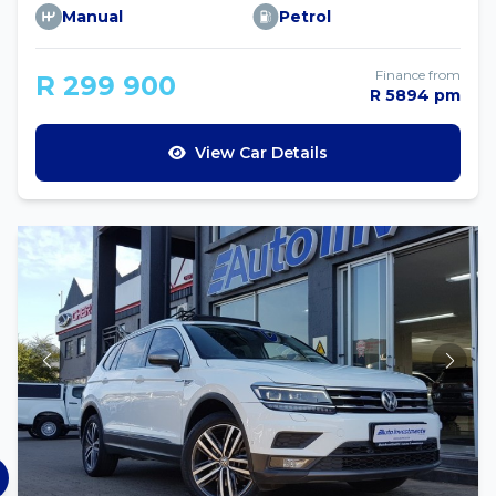
Manual
Petrol
Finance from
R 299 900
R 5894 pm
View Car Details