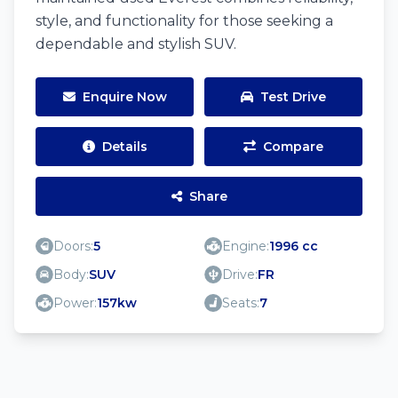
style, and functionality for those seeking a
dependable and stylish SUV.
Enquire Now
Test Drive
Details
Compare
Share
Doors:
5
Engine:
1996 cc
Body:
SUV
Drive:
FR
Power:
157kw
Seats:
7