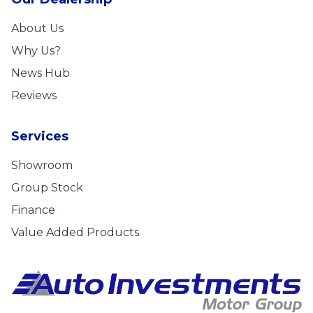
About Us
Why Us?
News Hub
Reviews
Services
Showroom
Group Stock
Finance
Value Added Products