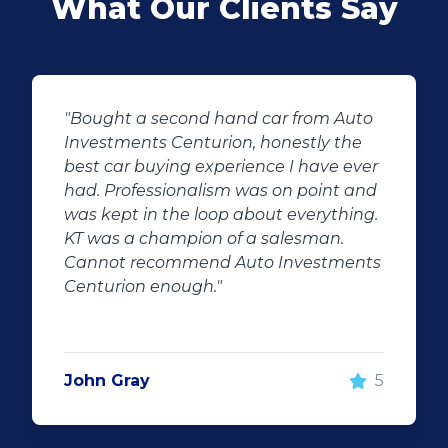
What Our Clients Say
o
"KT sold us our new (not-so-new)
Sandero. His customer service and
er
after-sales care were amazing. He
nd
followed up with us and ensured that
g.
even though we bought a second-
hand car, it was in perfect condition for
ts
us, going above and beyond. I would
100% recommend using Auto
Investment Centurion for your next car
purchase. If you go there, ask for KT –
he will take good care of you!"
5
Rochelle Botes
5