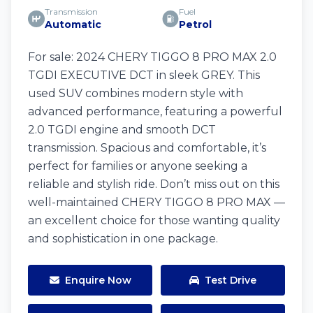
Transmission
Fuel
Automatic
Petrol
For sale: 2024 CHERY TIGGO 8 PRO MAX 2.0
TGDI EXECUTIVE DCT in sleek GREY. This
used SUV combines modern style with
advanced performance, featuring a powerful
2.0 TGDI engine and smooth DCT
transmission. Spacious and comfortable, it’s
perfect for families or anyone seeking a
reliable and stylish ride. Don’t miss out on this
well-maintained CHERY TIGGO 8 PRO MAX —
an excellent choice for those wanting quality
and sophistication in one package.
Enquire Now
Test Drive