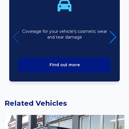
Bodyline
Coverage for your vehicle's cosmetic wear
and tear damage
Find out more
Related Vehicles