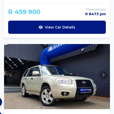
Finance from
R 459 900
R 8473 pm
View Car Details