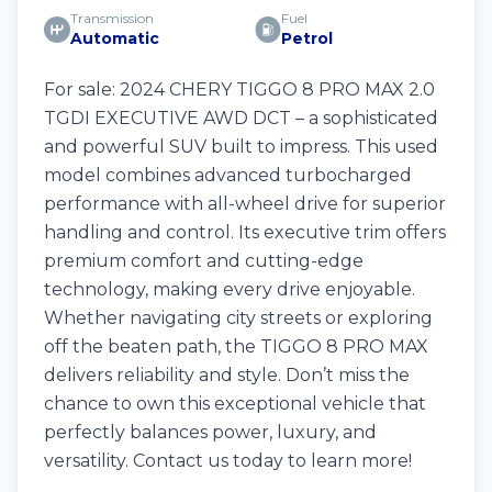
Transmission
Fuel
Automatic
Petrol
For sale: 2024 CHERY TIGGO 8 PRO MAX 2.0
TGDI EXECUTIVE AWD DCT – a sophisticated
and powerful SUV built to impress. This used
model combines advanced turbocharged
performance with all-wheel drive for superior
handling and control. Its executive trim offers
premium comfort and cutting-edge
technology, making every drive enjoyable.
Whether navigating city streets or exploring
off the beaten path, the TIGGO 8 PRO MAX
delivers reliability and style. Don’t miss the
chance to own this exceptional vehicle that
perfectly balances power, luxury, and
versatility. Contact us today to learn more!