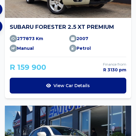
SUBARU FORESTER 2.5 XT PREMIUM
277873 Km
2007
Manual
Petrol
Finance from
R 159 900
R 3130 pm
View Car Details