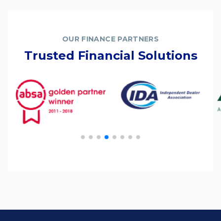
OUR FINANCE PARTNERS
Trusted Financial Solutions