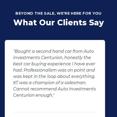
BEYOND THE SALE, WE'RE HERE FOR YOU
What Our Clients Say
"KT sold us our new (not-so-new)
Sandero. His customer service and
after-sales care were amazing. He
followed up with us and ensured that
even though we bought a second-
hand car, it was in perfect condition for
us, going above and beyond. I would
100% recommend using Auto
Investment Centurion for your next car
purchase. If you go there, ask for KT –
he will take good care of you!"