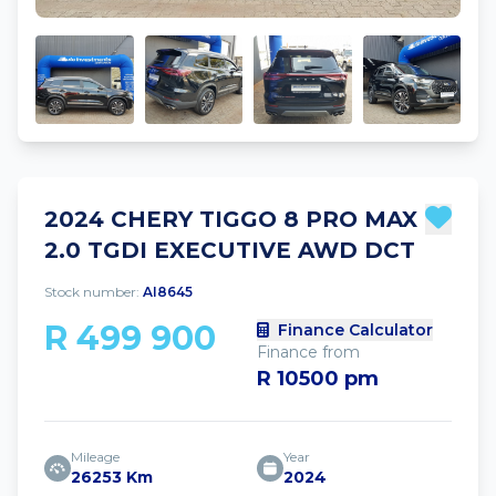
2024 CHERY TIGGO 8 PRO MAX
2.0 TGDI EXECUTIVE AWD DCT
Stock number:
AI8645
R 499 900
Finance Calculator
Finance from
R 10500 pm
Mileage
Year
26253 Km
2024