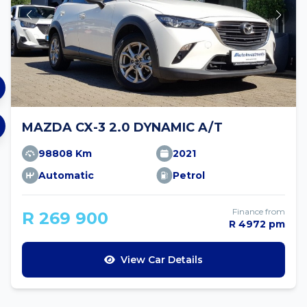
MAZDA CX-3 2.0 DYNAMIC A/T
98808 Km
2021
Automatic
Petrol
Finance from
R 269 900
R 4972 pm
View Car Details