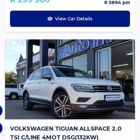
R 5894 pm
View Car Details
VOLKSWAGEN TIGUAN ALLSPACE 2.0
TSI C/LINE 4MOT DSG(132KW)