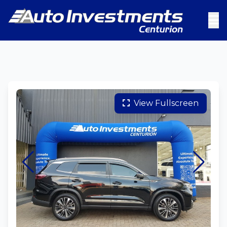
View Fullscreen