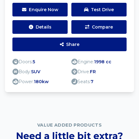
Enquire Now
Test Drive
Details
Compare
Share
Doors:
5
Engine:
1998 cc
Body:
SUV
Drive:
FR
Power:
180kw
Seats:
7
VALUE ADDED PRODUCTS
Need a little bit extra?