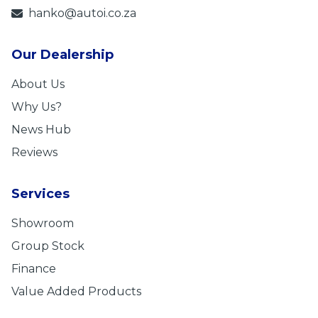
hanko@autoi.co.za
Our Dealership
About Us
Why Us?
News Hub
Reviews
Services
Showroom
Group Stock
Finance
Value Added Products