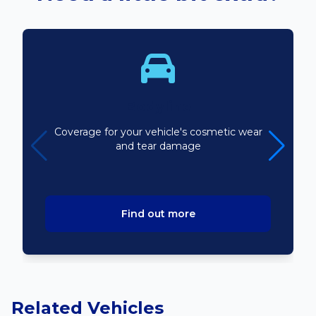
Bodyline
Coverage for your vehicle's cosmetic wear
and tear damage
Find out more
Related Vehicles