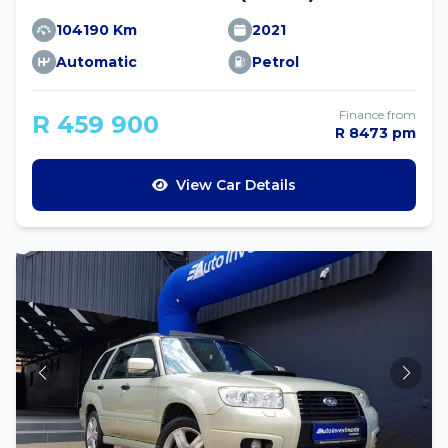
104190 Km
2021
Automatic
Petrol
Finance from
R 459 900
R 8473 pm
View Car Details