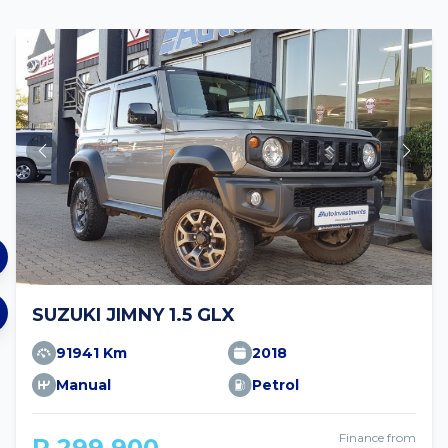
SUZUKI JIMNY 1.5 GLX
91941 Km
2018
Manual
Petrol
Finance from
R 299 900