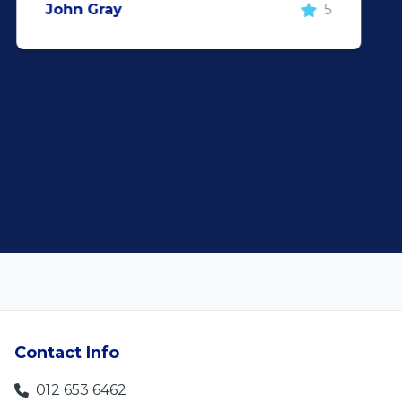
Rochelle Botes
5
Contact Info
012 653 6462