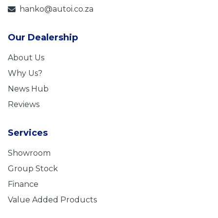
hanko@autoi.co.za
Our Dealership
About Us
Why Us?
News Hub
Reviews
Services
Showroom
Group Stock
Finance
Value Added Products