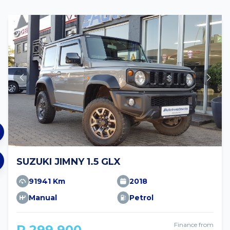
SUZUKI JIMNY 1.5 GLX
91941 Km
2018
Manual
Petrol
Finance from
R 299 900