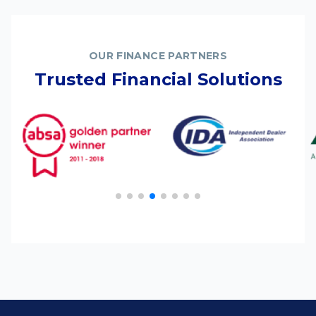
OUR FINANCE PARTNERS
Trusted Financial Solutions