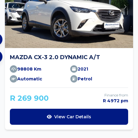
MAZDA CX-3 2.0 DYNAMIC A/T
98808 Km
2021
Automatic
Petrol
Finance from
R 269 900
R 4972 pm
View Car Details