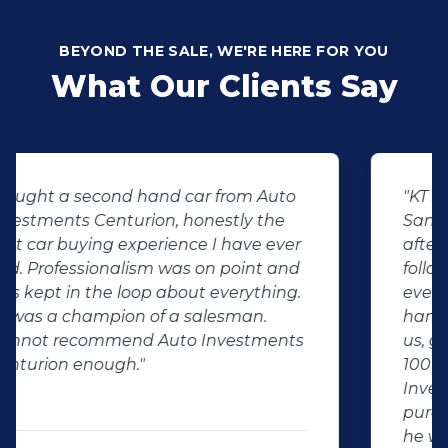
BEYOND THE SALE, WE'RE HERE FOR YOU
What Our Clients Say
"KT sold us our new (not-so-new)
Sandero. His customer service and
after-sales care were amazing. He
followed up with us and ensured that
even though we bought a second-
hand car, it was in perfect condition for
us, going above and beyond. I would
100% recommend using Auto
Investment Centurion for your next car
purchase. If you go there, ask for KT –
he will take good care of you!"