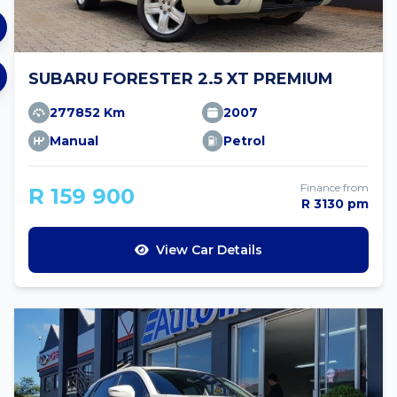
SUBARU FORESTER 2.5 XT PREMIUM
277852 Km
2007
Manual
Petrol
Finance from
R 159 900
R 3130 pm
View Car Details