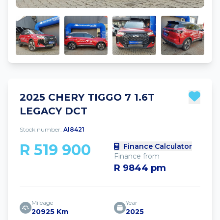
2025 CHERY TIGGO 7 1.6T
LEGACY DCT
Stock number:
AI8421
R 519 900
Finance Calculator
Finance from
R 9844 pm
Mileage
Year
20925 Km
2025