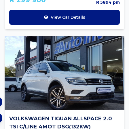
R 5894 pm
View Car Details
VOLKSWAGEN TIGUAN ALLSPACE 2.0
TSI C/LINE 4MOT DSG(132KW)