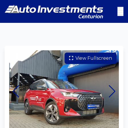
View Fullscreen