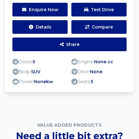
Enquire Now
Test Drive
Details
Compare
Share
Doors:
5
Engine:
None cc
Body:
SUV
Drive:
None
Power:
Nonekw
Seats:
5
VALUE ADDED PRODUCTS
Need a little bit extra?