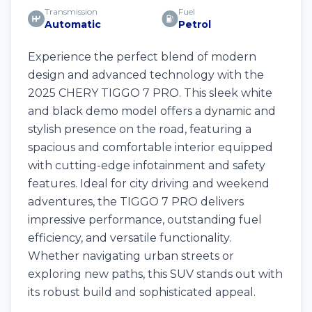
Transmission
Fuel
Automatic
Petrol
Experience the perfect blend of modern
design and advanced technology with the
2025 CHERY TIGGO 7 PRO. This sleek white
and black demo model offers a dynamic and
stylish presence on the road, featuring a
spacious and comfortable interior equipped
with cutting-edge infotainment and safety
features. Ideal for city driving and weekend
adventures, the TIGGO 7 PRO delivers
impressive performance, outstanding fuel
efficiency, and versatile functionality.
Whether navigating urban streets or
exploring new paths, this SUV stands out with
its robust build and sophisticated appeal.