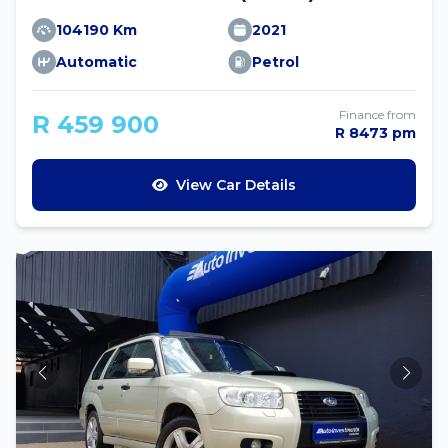
104190 Km
2021
Automatic
Petrol
Finance from
R 459 900
R 8473 pm
View Car Details