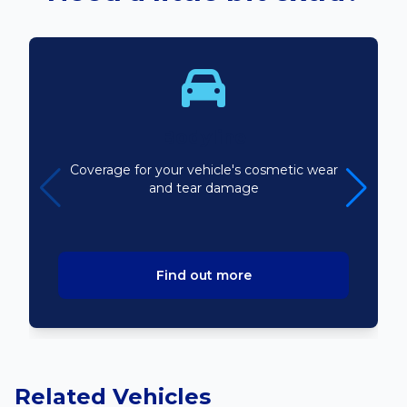
Bodyline
Coverage for your vehicle's cosmetic wear
and tear damage
Find out more
Related Vehicles