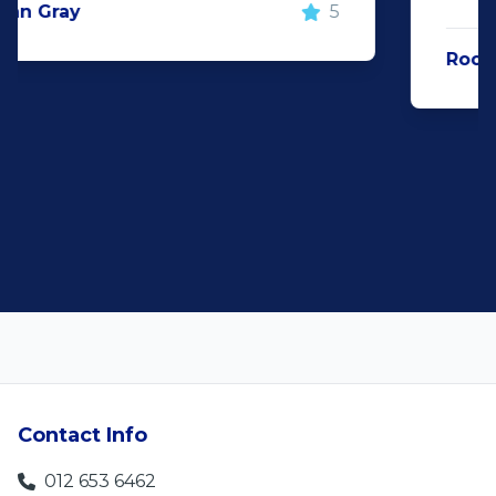
Rochelle Botes
5
Contact Info
012 653 6462